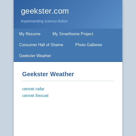
geekster.com
Implementing science fiction
My Resume
My Smarthome Project
Consumer Hall of Shame
Photo Galleries
Geekster Weather
Geekster Weather
current radar
current forecast